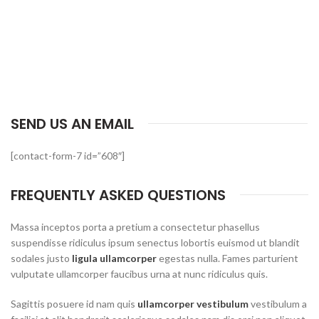
SEND US AN EMAIL
[contact-form-7 id=”608″]
FREQUENTLY ASKED QUESTIONS
Massa inceptos porta a pretium a consectetur phasellus
suspendisse ridiculus ipsum senectus lobortis euismod ut blandit
sodales justo
ligula ullamcorper
egestas nulla. Fames parturient
vulputate ullamcorper faucibus urna at nunc ridiculus quis.
Sagittis posuere id nam quis
ullamcorper vestibulum
vestibulum a