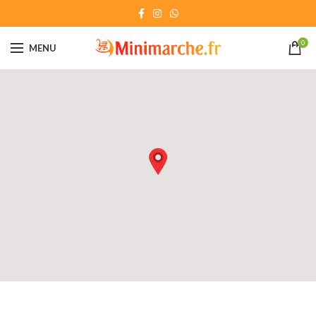
0
MENU