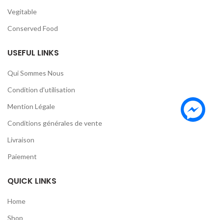
Vegitable
Conserved Food
USEFUL LINKS
Qui Sommes Nous
Condition d'utilisation
Mention Légale
Conditions générales de vente
Livraison
Paiement
QUICK LINKS
Home
Shop