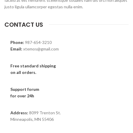
facilisi at elit hendrerit scelerisque sodales nam dis orci non aliquet
justo ligula ullamcorper egestas nulla enim.
CONTACT US
Phone:
987-654-3210
Email:
xtemos@gmail.com
Free standard shipping
on all orders.
Support forum
for over 24h
Address:
8099 Trenton St.
Minneapolis, MN 55406