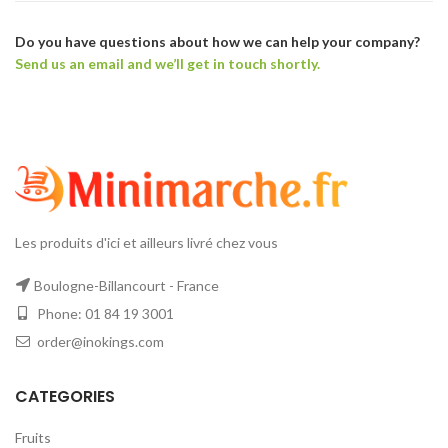
Do you have questions about how we can help your company?
Send us an email and we’ll get in touch shortly.
Les produits d'ici et ailleurs livré chez vous
Boulogne-Billancourt - France
Phone: 01 84 19 3001
order@inokings.com
CATEGORIES
Fruits