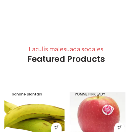
Laculis malesuada sodales
Featured Products
banane plantain
POMME PINK LADY