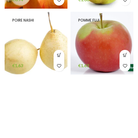
POIRE NASHI
POMME FUJI
€
€