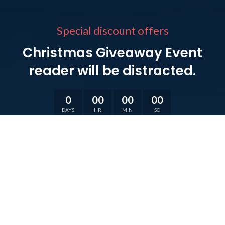
Special discount offers
Christmas Giveaway Event
reader will be distracted.
0
00
00
00
DAYS
HR
MIN
SC
VIEW MORE
SHOP NOW