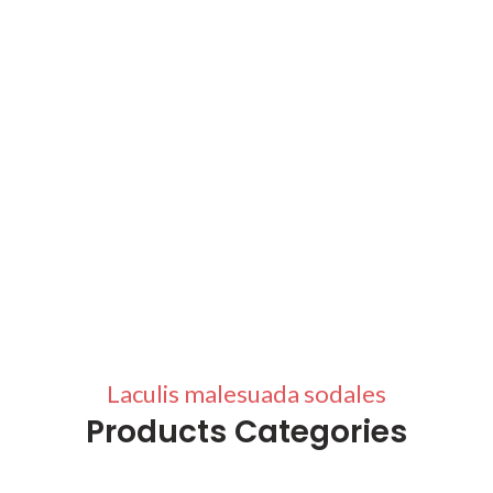
Laculis malesuada sodales
Products Categories