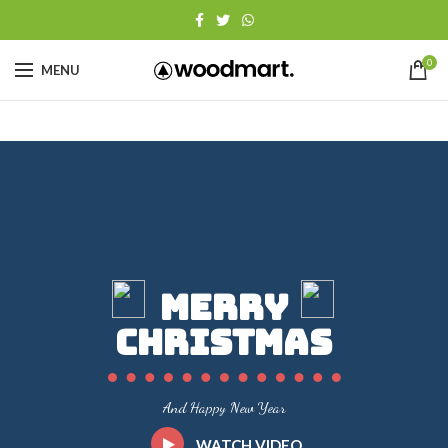
0
MENU
Merry
Christmas
And Happy New Year
WATCH VIDEO