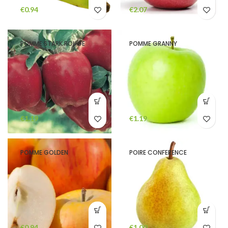
€
€
POMME STARK ROUGE
POMME GRANNY
€
€
POMME GOLDEN
POIRE CONFERENCE
€
€