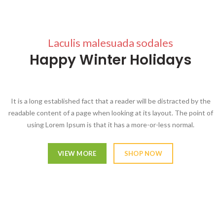
Laculis malesuada sodales
Happy Winter Holidays
It is a long established fact that a reader will be distracted by the
readable content of a page when looking at its layout. The point of
using Lorem Ipsum is that it has a more-or-less normal.
VIEW MORE
SHOP NOW