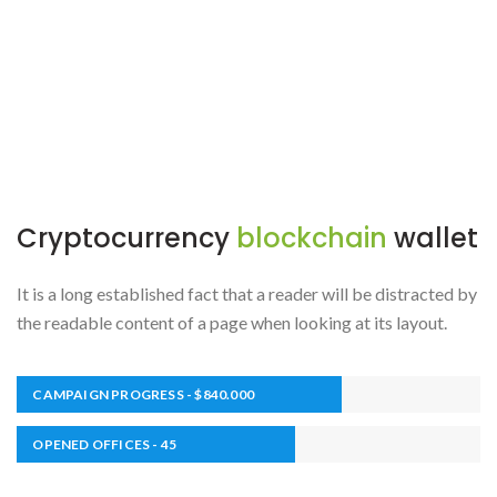
Cryptocurrency
blockchain
wallet
It is a long established fact that a reader will be distracted by
the readable content of a page when looking at its layout.
CAMPAIGN PROGRESS - $840.000
OPENED OFFICES - 45