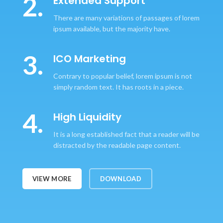
2.
Extended Support
There are many variations of passages of lorem
ipsum available, but the majority have.
3.
ICO Marketing
Contrary to popular belief, lorem ipsum is not
simply random text. It has roots in a piece.
4.
High Liquidity
It is a long established fact that a reader will be
distracted by the readable page content.
VIEW MORE
DOWNLOAD