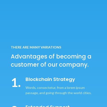
THERE ARE MANY VARIATIONS
Advantages of becoming
a
customer of our company.
1.
Blockchain Strategy
Words, consectetur, from a lorem ipsum
passage, and going through the world cities.