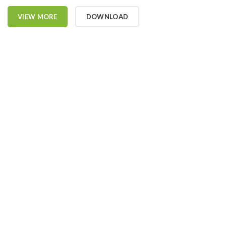
VIEW MORE
DOWNLOAD