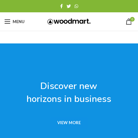
0
MENU
Discover new
horizons in business
VIEW MORE