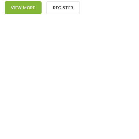
VIEW MORE
REGISTER