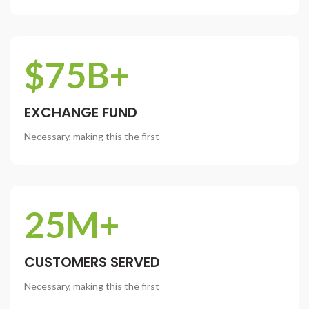
$75B+
EXCHANGE FUND
Necessary, making this the first
25M+
CUSTOMERS SERVED
Necessary, making this the first