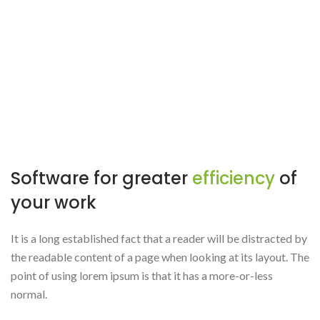
Software for greater
efficiency
of
your work
It is a long established fact that a reader will be distracted by
the readable content of a page when looking at its layout. The
point of using lorem ipsum is that it has a more-or-less
normal.