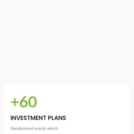
+60
INVESTMENT PLANS
Randomised words which