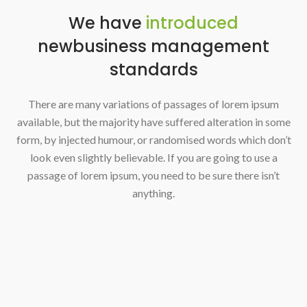
We have
introduced
new
business management
standards
There are many variations of passages of lorem ipsum
available, but the majority have suffered alteration in some
form, by injected humour, or randomised words which don’t
look even slightly believable. If you are going to use a
passage of lorem ipsum, you need to be sure there isn’t
anything.