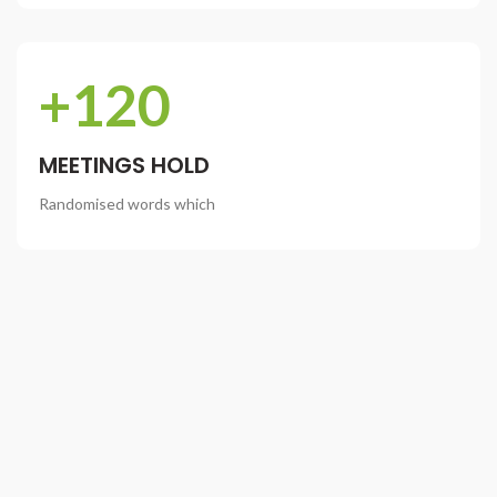
+120
MEETINGS HOLD
Randomised words which