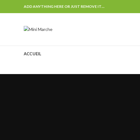
ADD ANYTHING HERE OR JUST REMOVE IT…
ACCUEIL