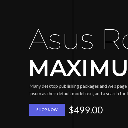
Asus R
MAXIMU
Many desktop publishing packages and web page 
ipsum as their default model text, and a search for
$499.00
SHOP NOW