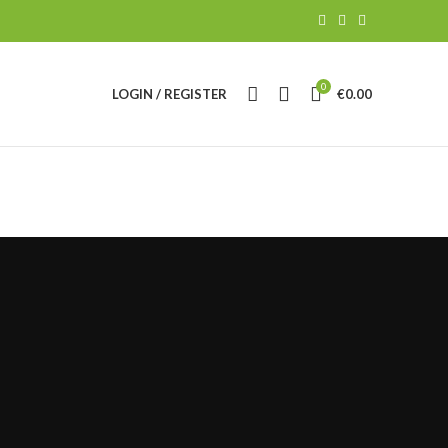
0
LOGIN / REGISTER
€
0.00