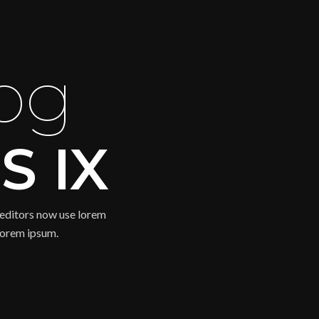
og
S IX
editors now use lorem
 lorem ipsum.