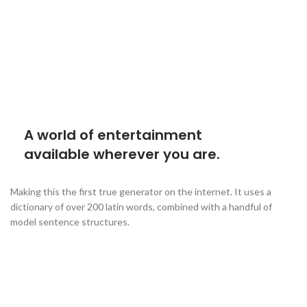
A world of entertainment
available wherever you are.
Making this the first true generator on the internet. It uses a
dictionary of over 200 latin words, combined with a handful of
model sentence structures.