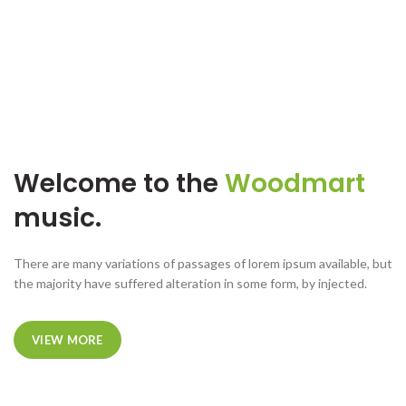
Welcome to the
Woodmart
music.
There are many variations of passages of lorem ipsum available, but
the majority have suffered alteration in some form, by injected.
VIEW MORE