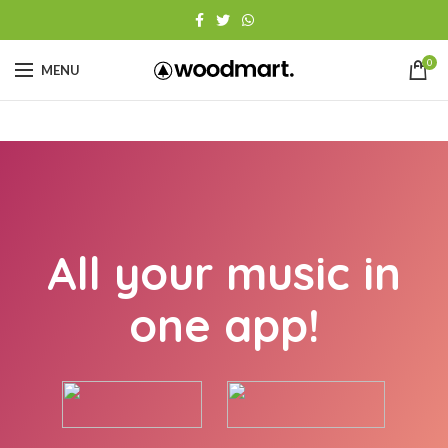
0
MENU
All your music in
one app!