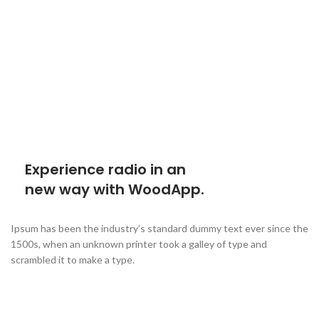
Experience radio in an
new way with WoodApp.
Ipsum has been the industry’s standard dummy text ever since the
1500s, when an unknown printer took a galley of type and
scrambled it to make a type.