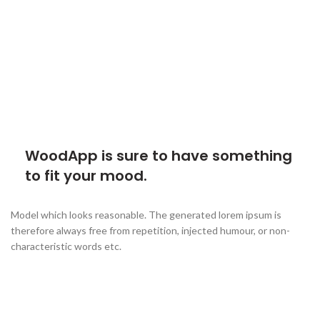
WoodApp is sure to have something
to fit your mood.
Model which looks reasonable. The generated lorem ipsum is
therefore always free from repetition, injected humour, or non-
characteristic words etc.