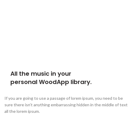
All the music in your
personal WoodApp library.
If you are going to use a passage of lorem ipsum, you need to be
sure there isn’t anything embarrassing hidden in the middle of text
all the lorem ipsum.