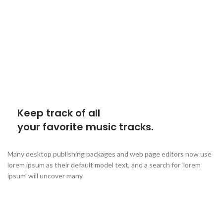
Keep track of all
your favorite music tracks.
Many desktop publishing packages and web page editors now use
lorem ipsum as their default model text, and a search for ‘lorem
ipsum’ will uncover many.