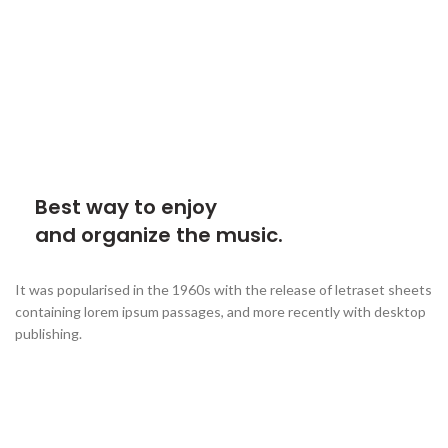
Best way to enjoy
and organize the music.
It was popularised in the 1960s with the release of letraset sheets
containing lorem ipsum passages, and more recently with desktop
publishing.