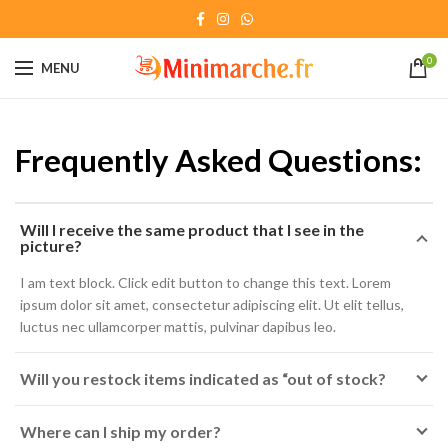
0
MENU
Frequently Asked Questions:
Will I receive the same product that I see in the
picture?
I am text block. Click edit button to change this text. Lorem
ipsum dolor sit amet, consectetur adipiscing elit. Ut elit tellus,
luctus nec ullamcorper mattis, pulvinar dapibus leo.
Will you restock items indicated as “out of stock?
Where can I ship my order?