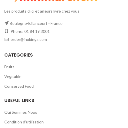
Les produits d'ici et ailleurs livré chez vous
Boulogne-Billancourt - France
Phone: 01 84 19 3001
order@inokings.com
CATEGORIES
Fruits
Vegitable
Conserved Food
USEFUL LINKS
Qui Sommes Nous
Condition d'utilisation