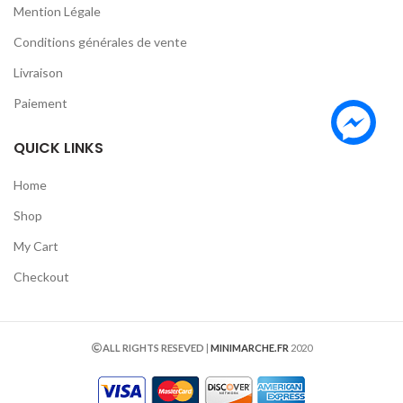
Mention Légale
Conditions générales de vente
Livraison
Paiement
QUICK LINKS
Home
Shop
My Cart
Checkout
ALL RIGHTS RESEVED
|
MINIMARCHE.FR
2020