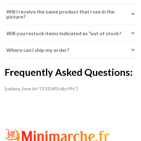
Will I receive the same product that I see in the
picture?
Will you restock items indicated as “out of stock?
Where can I ship my order?
Frequently Asked Questions:
[caldera_form id=”CF5f26f3c6bc99c”]