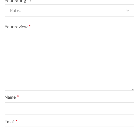
*
Your rating
*
Your review
*
Name
*
Email