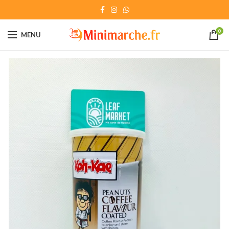
0
MENU