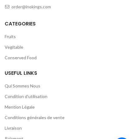
order@inokings.com
CATEGORIES
Fruits
Vegitable
Conserved Food
USEFUL LINKS
Qui Sommes Nous
Condition d'utilisation
Mention Légale
Conditions générales de vente
Livraison
Paiement