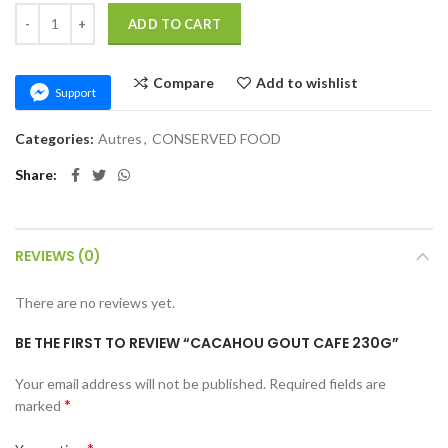
CACAHOU GOUT CAFE 230G quantity
ADD TO CART
Compare
Add to wishlist
Support
Categories:
Autres
,
CONSERVED FOOD
Share
REVIEWS (0)
There are no reviews yet.
BE THE FIRST TO REVIEW “CACAHOU GOUT CAFE 230G”
Your email address will not be published.
Required fields are
*
marked