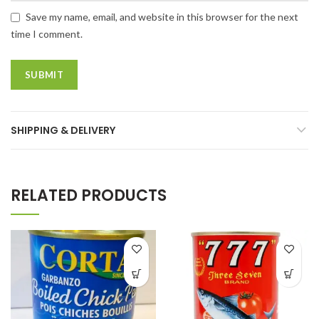
Save my name, email, and website in this browser for the next
time I comment.
SHIPPING & DELIVERY
RELATED PRODUCTS