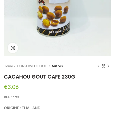
Click to enlarge
Home
CONSERVED FOOD
Autres
CACAHOU GOUT CAFE 230G
€
REF : 193
ORIGINE : THAILAND