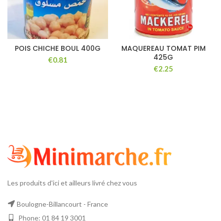
POIS CHICHE BOUL 400G
MAQUEREAU TOMAT PIM
425G
€
€
Les produits d'ici et ailleurs livré chez vous
Boulogne-Billancourt - France
Phone: 01 84 19 3001